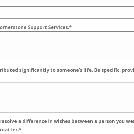
 Cornerstone Support Services.
*
ibuted significantly to someone’s life. Be specific, pro
esolve a difference in wishes between a person you were
 matter.
*