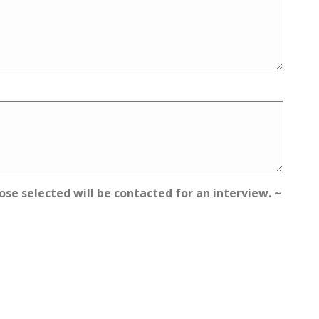
ose selected will be contacted for an interview. ~