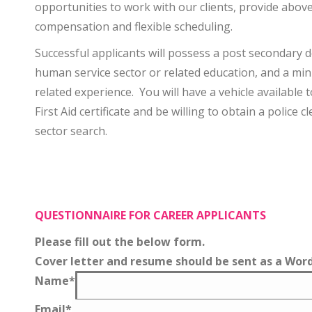
opportunities to work with our clients, provide abov
compensation and flexible scheduling.
Successful applicants will possess a post secondary 
human service sector or related education, and a mi
related experience. You will have a vehicle available
First Aid certificate and be willing to obtain a police 
sector search.
QUESTIONNAIRE FOR CAREER APPLICANTS
Please fill out the below form.
Cover letter and resume should be sent as a Word 
Name
*
Email
*