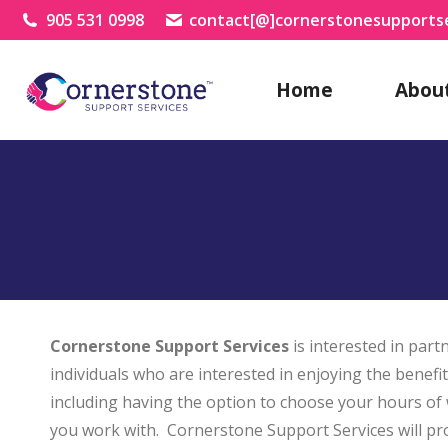
905 531 0998
contact[@]cornerstonesupportse
Home
Abou
Cornerstone Support Services
is interested in par
individuals who are interested in enjoying the benefi
including having the option to choose your hours of
you work with. Cornerstone Support Services will pr