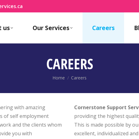
rvices.ca
t us
Our Services
Careers
B
CAREERS
You are here:
Home
Careers
tnering with amazing
Cornerstone Support Serv
ts of self employment
providing the highest qualit
 work and the clients whom
This is made possible by ou
ovide you with
excellent, individualized a