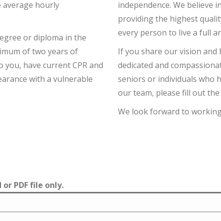
e average hourly
independence. We believe in
providing the highest quali
every person to live a full a
degree or diploma in the
nimum of two years of
If you share our vision and 
 to you, have current CPR and
dedicated and compassionat
clearance with a vulnerable
seniors or individuals who ha
our team, please fill out th
We look forward to working
or PDF file only.