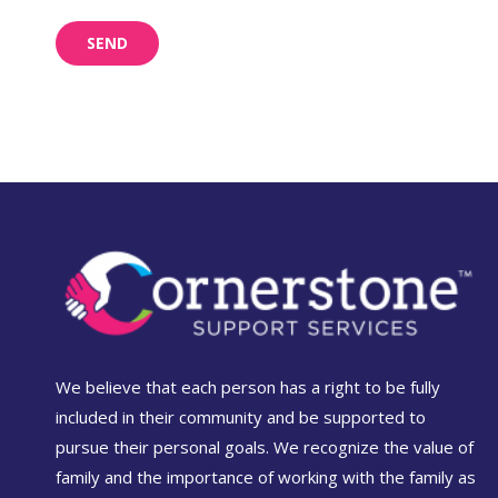
We believe that each person has a right to be fully
included in their community and be supported to
pursue their personal goals. We recognize the value of
family and the importance of working with the family as