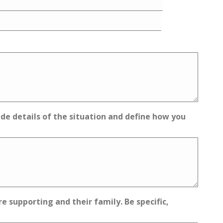
vide details of the situation and define how you
 supporting and their family. Be specific,