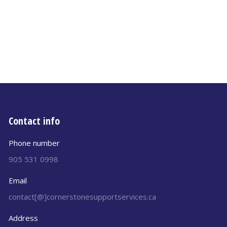
Contact info
Phone number
905 531 0998
Email
contact[@]cornerstonesupportservices.ca
Address