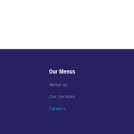
Our Menus
About us
Our Services
Careers