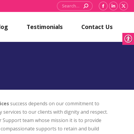
Search:
Facebook
Linkedin
X
page
page
pag
log
Testimonials
Contact Us
opens
opens
ope
in
in
in
new
new
new
window
window
win
ices
success depends on our commitment to
y services to our clients with dignity and respect.
r Support team whose mission it is to provide
nd compassionate supports to retain and build