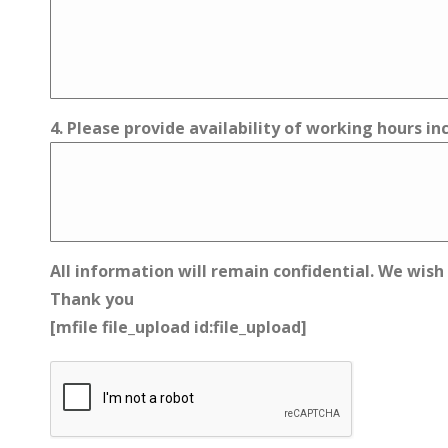
4. Please provide availability of working hours i
All information will remain confidential. We wish
Thank you
[mfile file_upload id:file_upload]