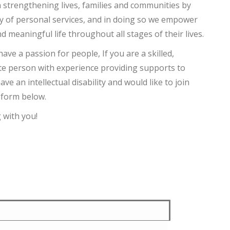
 strengthening lives, families and communities by
ty of personal services, and in doing so we empower
nd meaningful life throughout all stages of their lives.
have a passion for people, If you are a skilled,
e person with experience providing supports to
ve an intellectual disability and would like to join
e form below.
 with you!