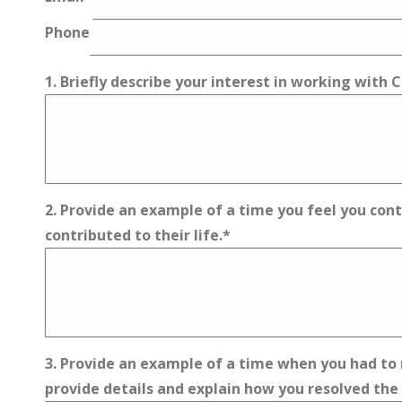
Phone
1. Briefly describe your interest in working with
2. Provide an example of a time you feel you contr
contributed to their life.
*
3. Provide an example of a time when you had to r
provide details and explain how you resolved the