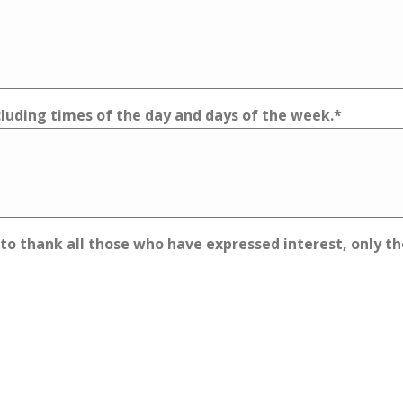
ncluding times of the day and days of the week.
*
 to thank all those who have expressed interest, only th